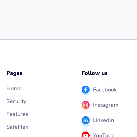
Pages
Follow us
Home
Facebook
Security
Instagram
Features
LinkedIn
SafeFlex
YouTube