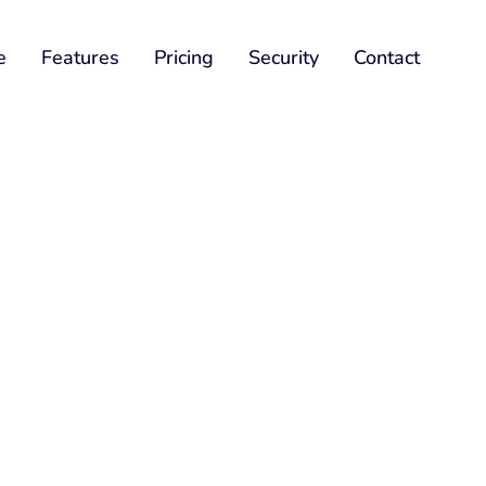
e
Features
Pricing
Security
Contact