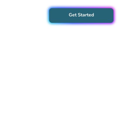
Get Started