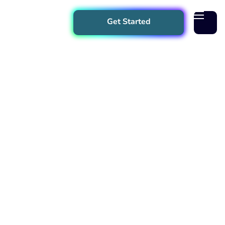
Get Started