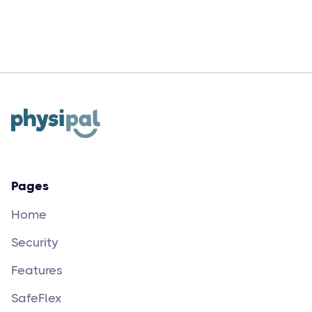
Augue neque gravida in fermentum et
sollicitudin ac orci velit egestas dui
Pages
Home
Security
Features
SafeFlex