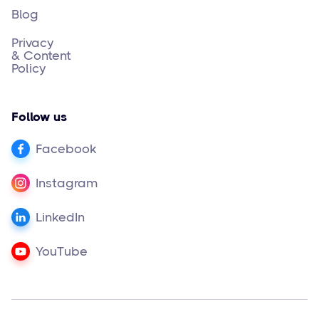
Blog
Privacy
& Content
Policy
Follow us
Facebook
Instagram
LinkedIn
YouTube