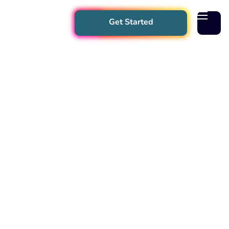
Get Started
App
Better Practice
SafeFlex
Events