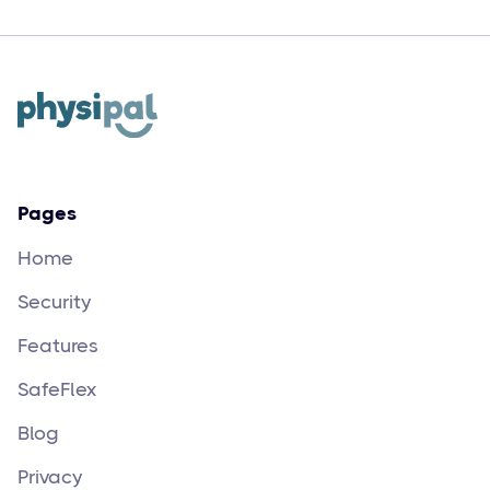
Yijen
May 14
3
min read
Pages
Home
Security
Features
SafeFlex
Blog
Privacy